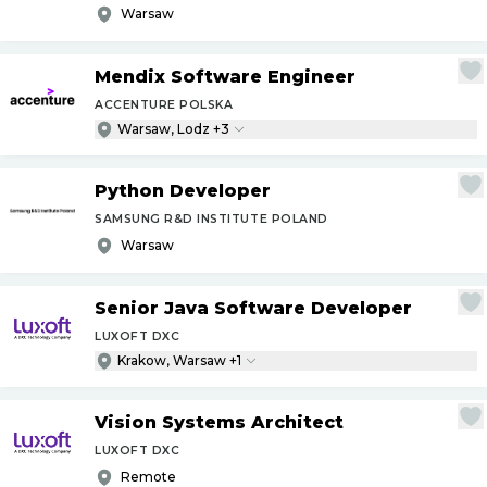
Warsaw
Mendix Software Engineer
ACCENTURE POLSKA
Warsaw, Lodz +3
Python Developer
SAMSUNG R&D INSTITUTE POLAND
Warsaw
Senior Java Software Developer
LUXOFT DXC
Krakow, Warsaw +1
Vision Systems Architect
LUXOFT DXC
Remote