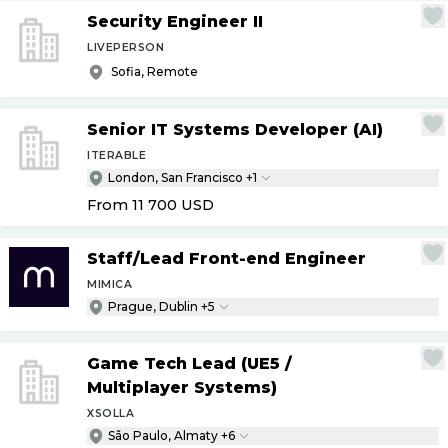
Security Engineer II
LIVEPERSON
Sofia, Remote
Senior IT Systems Developer (AI)
ITERABLE
London, San Francisco +1
From 11 700
USD
Staff
/
Lead Front-end Engineer
MIMICA
Prague, Dublin +5
Game Tech Lead (UE5
/
Multiplayer Systems)
XSOLLA
São Paulo, Almaty +6