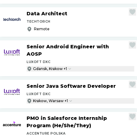
Data Architect
TECHTORCH
Remote
Senior Android Engineer with
AOSP
LUXOFT DXC
Gdansk, Krakow +1
Senior Java Software Developer
LUXOFT DXC
Krakow, Warsaw +1
PMO in Salesforce Internship
Program (He
/
She
/
They)
ACCENTURE POLSKA