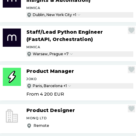
Insights & Automation)
MIMICA
Dublin, New York City +1
Staff
/
Lead Python Engineer
(FastAPI, Orchestration)
MIMICA
Warsaw, Prague +7
Product Manager
JOKO
Paris, Barcelona +1
From 4 200
EUR
Product Designer
MONQ LTD
Remote