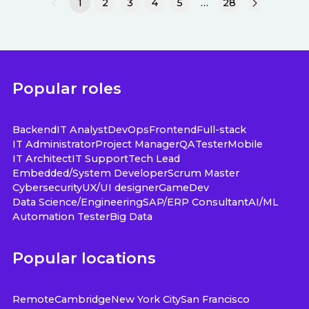
1
2
3
4
5
…
28
Popular roles
Backend
IT Analyst
DevOps
Frontend
Full-stack
IT Administrator
Project Manager
QA
Tester
Mobile
IT Architect
IT Support
Tech Lead
Embedded/System Developer
Scrum Master
Cybersecurity
UX/UI designer
GameDev
Data Science/Engineering
SAP/ERP Consultant
AI/ML
Automation Tester
Big Data
Popular locations
Remote
Cambridge
New York City
San Francisco