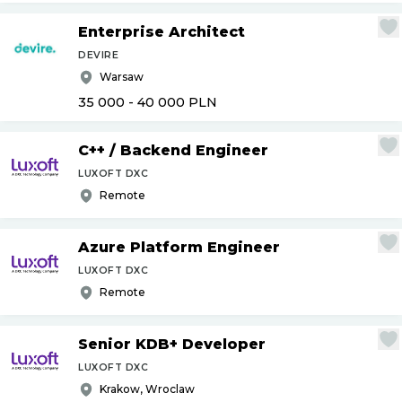
Enterprise Architect
DEVIRE
Warsaw
35 000 - 40 000
PLN
C++
/
Backend Engineer
LUXOFT DXC
Remote
Azure Platform Engineer
LUXOFT DXC
Remote
Senior KDB+ Developer
LUXOFT DXC
Krakow, Wroclaw