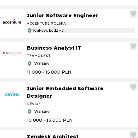
Junior Software Engineer
ACCENTURE POLSKA
Krakow, Lodz +3
Business Analyst IT
TEAMQUEST
Warsaw
11 000 - 15 000
PLN
Junior Embedded Software
Designer
DEVIRE
Warsaw
10 000 - 13 000
PLN
Zendesk Architect