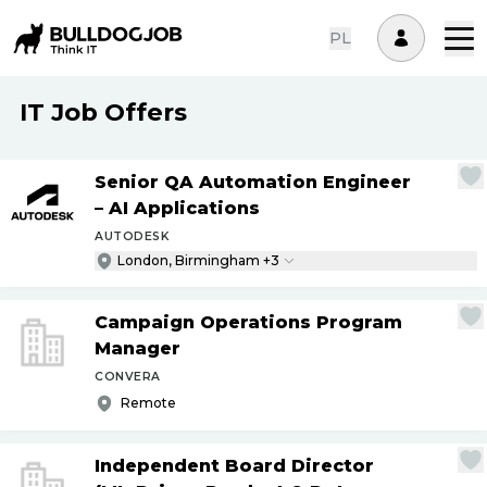
PL
IT Job Offers
Senior QA Automation Engineer
– AI Applications
AUTODESK
London, Birmingham +3
Campaign Operations Program
Manager
CONVERA
Remote
Independent Board Director