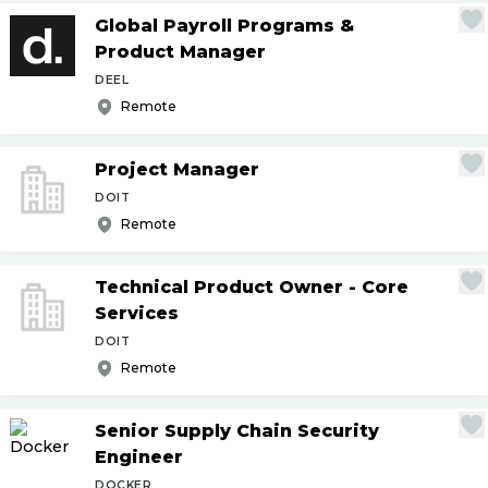
Global Payroll Programs &
Product Manager
DEEL
Remote
Project Manager
DOIT
Remote
Technical Product Owner - Core
Services
DOIT
Remote
Senior Supply Chain Security
Engineer
DOCKER