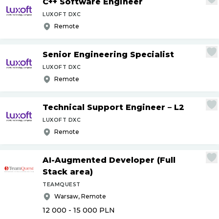
C++ Software Engineer
LUXOFT DXC
Remote
Senior Engineering Specialist
LUXOFT DXC
Remote
Technical Support Engineer – L2
LUXOFT DXC
Remote
AI-Augmented Developer (Full
Stack area)
TEAMQUEST
Warsaw, Remote
12 000 - 15 000
PLN