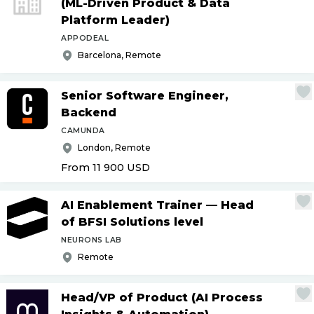
(ML-Driven Product & Data
Platform Leader)
APPODEAL
Barcelona, Remote
Senior Software Engineer,
Backend
CAMUNDA
London, Remote
From 11 900
USD
AI Enablement Trainer — Head
of BFSI Solutions level
NEURONS LAB
Remote
Head
/
VP of Product (AI Process