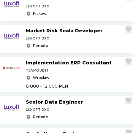
LUXOFT DXC
Krakow
Market Risk Scala Developer
LUXOFT DXC
Remote
Implementation ERP Consultant
TEAMQUEST
Wroclaw
8 000 - 12 000
PLN
Senior Data Engineer
LUXOFT DXC
Remote