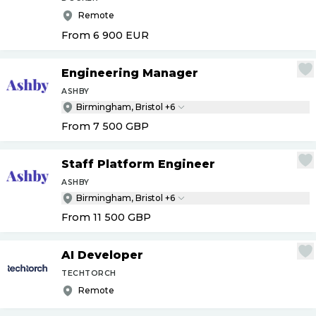
Remote
From 6 900
EUR
Engineering Manager
ASHBY
Birmingham, Bristol +6
From 7 500
GBP
Staff Platform Engineer
ASHBY
Birmingham, Bristol +6
From 11 500
GBP
AI Developer
TECHTORCH
Remote