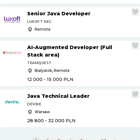
Senior Java Developer
LUXOFT DXC
Remote
AI-Augmented Developer (Full
Stack area)
TEAMQUEST
Bialystok, Remote
12 000 - 15 000
PLN
Java Technical Leader
DEVIRE
Warsaw
28 800 - 32 000
PLN