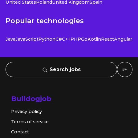
United States
Poland
United Kingdom
Spain
Popular technologies
Java
JavaScript
Python
C#
C++
PHP
Go
Kotlin
React
Angular
Search jobs
Bulldogjob
Privacy policy
Terms of service
Contact