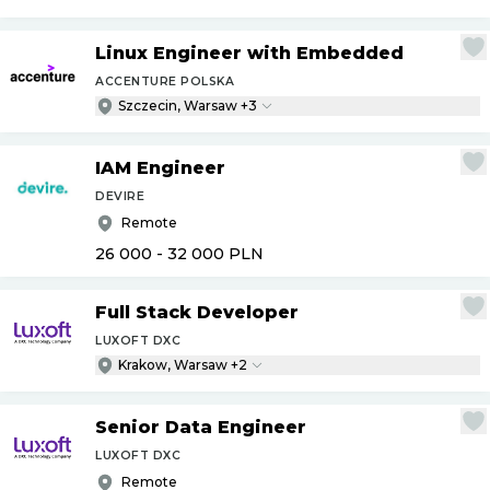
Linux Engineer with Embedded
ACCENTURE POLSKA
Szczecin, Warsaw +3
IAM Engineer
DEVIRE
Remote
26 000 - 32 000
PLN
Full Stack Developer
LUXOFT DXC
Krakow, Warsaw +2
Senior Data Engineer
LUXOFT DXC
Remote