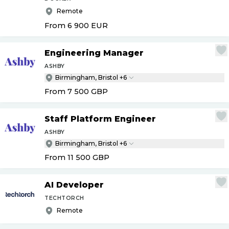
Remote
From 6 900
EUR
Engineering Manager
ASHBY
Birmingham, Bristol +6
From 7 500
GBP
Staff Platform Engineer
ASHBY
Birmingham, Bristol +6
From 11 500
GBP
AI Developer
TECHTORCH
Remote