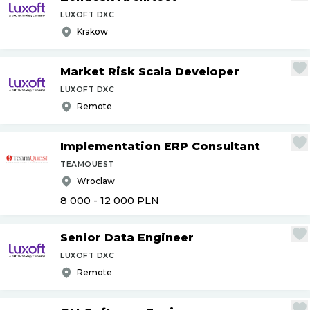
LUXOFT DXC
Krakow
Market Risk Scala Developer
LUXOFT DXC
Remote
Implementation ERP Consultant
TEAMQUEST
Wroclaw
8 000 - 12 000
PLN
Senior Data Engineer
LUXOFT DXC
Remote