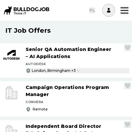
PL
IT Job Offers
Senior QA Automation Engineer
– AI Applications
AUTODESK
London, Birmingham +3
Campaign Operations Program
Manager
CONVERA
Remote
Independent Board Director