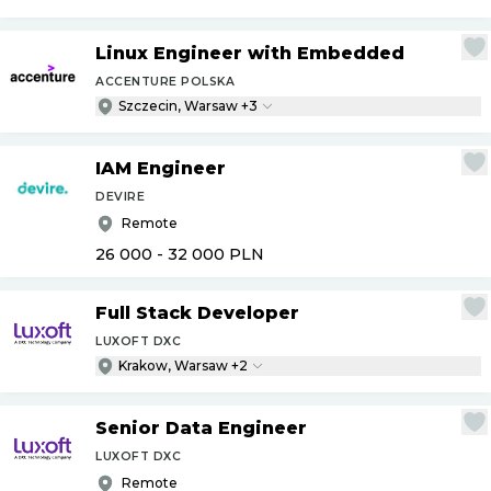
Linux Engineer with Embedded
ACCENTURE POLSKA
Szczecin, Warsaw +3
IAM Engineer
DEVIRE
Remote
26 000 - 32 000
PLN
Full Stack Developer
LUXOFT DXC
Krakow, Warsaw +2
Senior Data Engineer
LUXOFT DXC
Remote