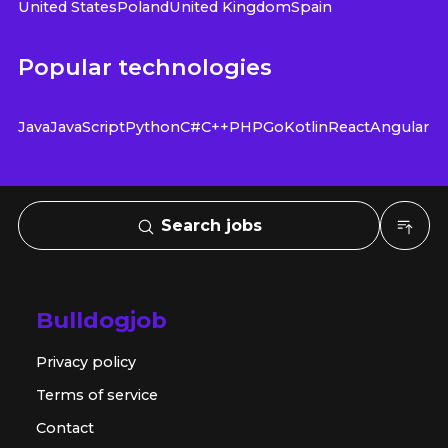
United States
Poland
United Kingdom
Spain
Popular technologies
Java
JavaScript
Python
C#
C++
PHP
Go
Kotlin
React
Angular
Search jobs
Bulldogjob
Privacy policy
Terms of service
Contact