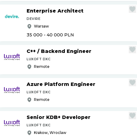
Enterprise Architect
DEVIRE
Warsaw
35 000 - 40 000
PLN
C++
/
Backend Engineer
LUXOFT DXC
Remote
Azure Platform Engineer
LUXOFT DXC
Remote
Senior KDB+ Developer
LUXOFT DXC
Krakow, Wroclaw