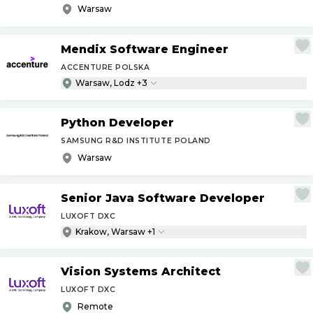
Warsaw
Mendix Software Engineer
ACCENTURE POLSKA
Warsaw, Lodz +3
Python Developer
SAMSUNG R&D INSTITUTE POLAND
Warsaw
Senior Java Software Developer
LUXOFT DXC
Krakow, Warsaw +1
Vision Systems Architect
LUXOFT DXC
Remote