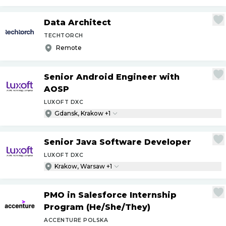
Data Architect
TECHTORCH
Remote
Senior Android Engineer with
AOSP
LUXOFT DXC
Gdansk, Krakow +1
Senior Java Software Developer
LUXOFT DXC
Krakow, Warsaw +1
PMO in Salesforce Internship
Program (He
/
She
/
They)
ACCENTURE POLSKA