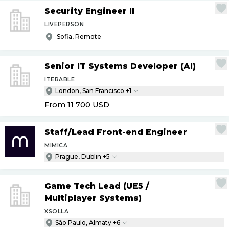
Security Engineer II
LIVEPERSON
Sofia, Remote
Senior IT Systems Developer (AI)
ITERABLE
London, San Francisco +1
From 11 700
USD
Staff
/
Lead Front-end Engineer
MIMICA
Prague, Dublin +5
Game Tech Lead (UE5
/
Multiplayer Systems)
XSOLLA
São Paulo, Almaty +6