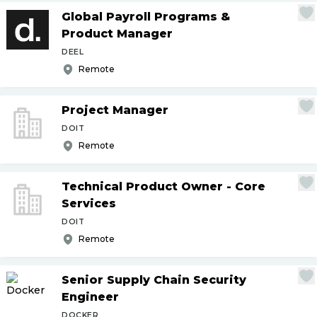
Global Payroll Programs &
Product Manager
DEEL
Remote
Project Manager
DOIT
Remote
Technical Product Owner - Core
Services
DOIT
Remote
Senior Supply Chain Security
Engineer
DOCKER