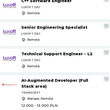
C++ Software Engineer
LUXOFT DXC
Remote
Senior Engineering Specialist
LUXOFT DXC
Remote
Technical Support Engineer – L2
LUXOFT DXC
Remote
AI-Augmented Developer (Full
Stack area)
TEAMQUEST
Warsaw, Remote
12 000 - 15 000
PLN