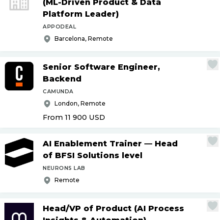
(ML-Driven Product & Data
Platform Leader)
APPODEAL
Barcelona, Remote
Senior Software Engineer,
Backend
CAMUNDA
London, Remote
From 11 900
USD
AI Enablement Trainer — Head
of BFSI Solutions level
NEURONS LAB
Remote
Head
/
VP of Product (AI Process