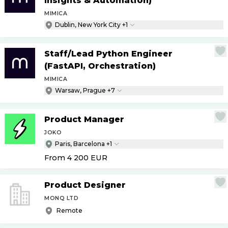
Insights & Automation)
MIMICA
Dublin, New York City +1
Staff
/
Lead Python Engineer
(FastAPI, Orchestration)
MIMICA
Warsaw, Prague +7
Product Manager
JOKO
Paris, Barcelona +1
From 4 200
EUR
Product Designer
MONQ LTD
Remote