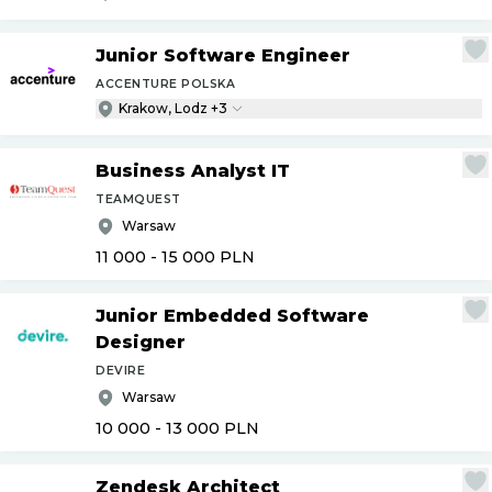
Junior Software Engineer
ACCENTURE POLSKA
Krakow, Lodz +3
Business Analyst IT
TEAMQUEST
Warsaw
11 000 - 15 000
PLN
Junior Embedded Software
Designer
DEVIRE
Warsaw
10 000 - 13 000
PLN
Zendesk Architect