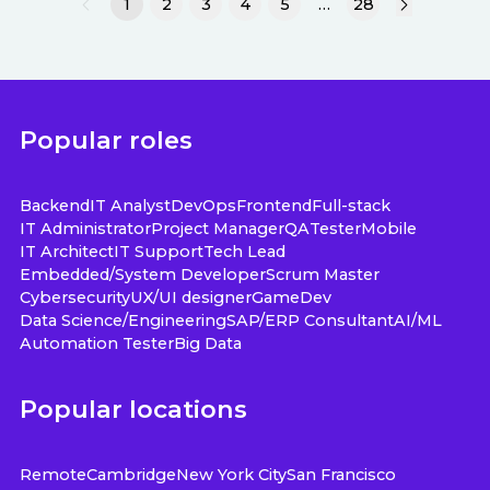
1
2
3
4
5
…
28
Popular roles
Backend
IT Analyst
DevOps
Frontend
Full-stack
IT Administrator
Project Manager
QA
Tester
Mobile
IT Architect
IT Support
Tech Lead
Embedded/System Developer
Scrum Master
Cybersecurity
UX/UI designer
GameDev
Data Science/Engineering
SAP/ERP Consultant
AI/ML
Automation Tester
Big Data
Popular locations
Remote
Cambridge
New York City
San Francisco