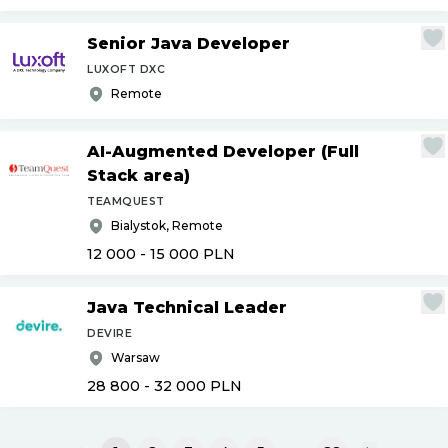
Senior Java Developer
LUXOFT DXC
Remote
AI-Augmented Developer (Full
Stack area)
TEAMQUEST
Bialystok, Remote
12 000 - 15 000
PLN
Java Technical Leader
DEVIRE
Warsaw
28 800 - 32 000
PLN