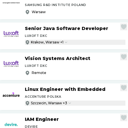
SAMSUNG R&D INSTITUTE POLAND
Warsaw
Senior Java Software Developer
LUXOFT DXC
Krakow, Warsaw +1
Vision Systems Architect
LUXOFT DXC
Remote
Linux Engineer with Embedded
ACCENTURE POLSKA
Szczecin, Warsaw +3
IAM Engineer
DEVIRE