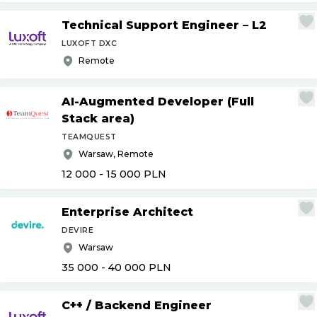
Technical Support Engineer – L2
LUXOFT DXC
Remote
AI-Augmented Developer (Full
Stack area)
TEAMQUEST
Warsaw, Remote
12 000 - 15 000
PLN
Enterprise Architect
DEVIRE
Warsaw
35 000 - 40 000
PLN
C++
/
Backend Engineer