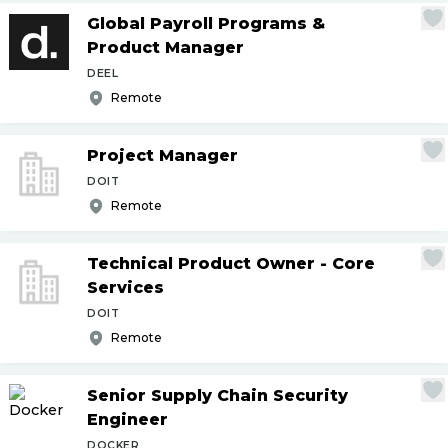
Global Payroll Programs &
Product Manager
DEEL
Remote
Project Manager
DOIT
Remote
Technical Product Owner - Core
Services
DOIT
Remote
Senior Supply Chain Security
Engineer
DOCKER