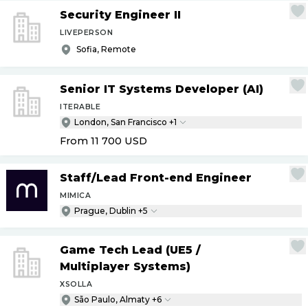
Security Engineer II
LIVEPERSON
Sofia, Remote
Senior IT Systems Developer (AI)
ITERABLE
London, San Francisco +1
From 11 700
USD
Staff
/
Lead Front-end Engineer
MIMICA
Prague, Dublin +5
Game Tech Lead (UE5
/
Multiplayer Systems)
XSOLLA
São Paulo, Almaty +6