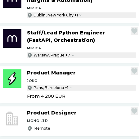
Insights & Automation)
MIMICA
Dublin, New York City +1
Staff
/
Lead Python Engineer
(FastAPI, Orchestration)
MIMICA
Warsaw, Prague +7
Product Manager
JOKO
Paris, Barcelona +1
From 4 200
EUR
Product Designer
MONQ LTD
Remote