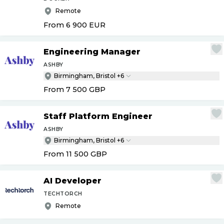
Remote
From 6 900
EUR
Engineering Manager
ASHBY
Birmingham, Bristol +6
From 7 500
GBP
Staff Platform Engineer
ASHBY
Birmingham, Bristol +6
From 11 500
GBP
AI Developer
TECHTORCH
Remote