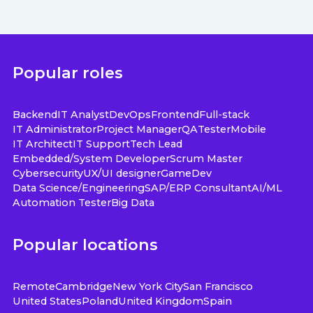
Popular roles
Backend
IT Analyst
DevOps
Frontend
Full-stack
IT Administrator
Project Manager
QA
Tester
Mobile
IT Architect
IT Support
Tech Lead
Embedded/System Developer
Scrum Master
Cybersecurity
UX/UI designer
GameDev
Data Science/Engineering
SAP/ERP Consultant
AI/ML
Automation Tester
Big Data
Popular locations
Remote
Cambridge
New York City
San Francisco
United States
Poland
United Kingdom
Spain