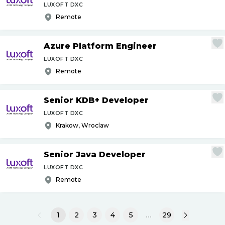
LUXOFT DXC
Remote
Azure Platform Engineer
LUXOFT DXC
Remote
Senior KDB+ Developer
LUXOFT DXC
Krakow, Wroclaw
Senior Java Developer
LUXOFT DXC
Remote
1
2
3
4
5
…
29