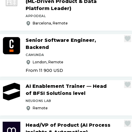
(ML-Driven Product & Data
Platform Leader)
APPODEAL
Barcelona, Remote
Senior Software Engineer,
Backend
CAMUNDA
London, Remote
From 11 900
USD
AI Enablement Trainer — Head
of BFSI Solutions level
NEURONS LAB
Remote
Head
/
VP of Product (AI Process