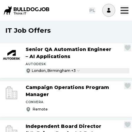
PL
IT Job Offers
Senior QA Automation Engineer
– AI Applications
AUTODESK
London, Birmingham +3
Campaign Operations Program
Manager
CONVERA
Remote
Independent Board Director