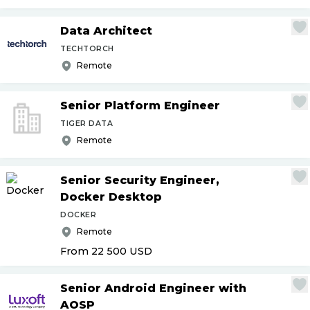
Data Architect
TECHTORCH
Remote
Senior Platform Engineer
TIGER DATA
Remote
Senior Security Engineer,
Docker Desktop
DOCKER
Remote
From 22 500
USD
Senior Android Engineer with
AOSP