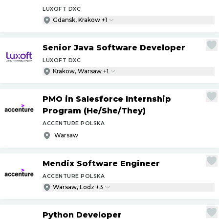
LUXOFT DXC
Gdansk, Krakow +1
Senior Java Software Developer
LUXOFT DXC
Krakow, Warsaw +1
PMO in Salesforce Internship
Program (He
/
She
/
They)
ACCENTURE POLSKA
Warsaw
Mendix Software Engineer
ACCENTURE POLSKA
Warsaw, Lodz +3
Python Developer