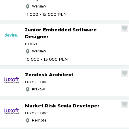
Warsaw
11 000 - 15 000
PLN
Junior Embedded Software
Designer
DEVIRE
Warsaw
10 000 - 13 000
PLN
Zendesk Architect
LUXOFT DXC
Krakow
Market Risk Scala Developer
LUXOFT DXC
Remote