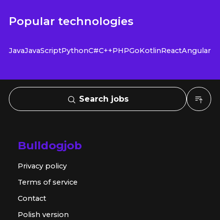
Popular technologies
Java
JavaScript
Python
C#
C++
PHP
Go
Kotlin
React
Angular
Search jobs
Bulldogjob
Privacy policy
Terms of service
Contact
Polish version