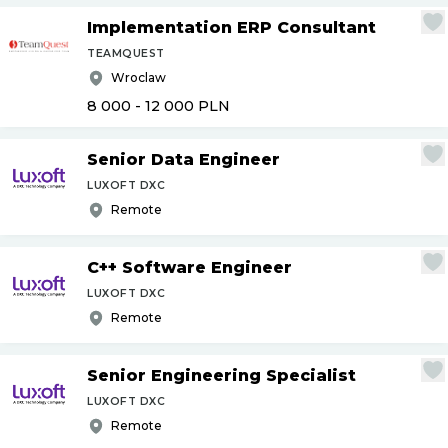
Implementation ERP Consultant
TEAMQUEST
Wroclaw
8 000 - 12 000
PLN
Senior Data Engineer
LUXOFT DXC
Remote
C++ Software Engineer
LUXOFT DXC
Remote
Senior Engineering Specialist
LUXOFT DXC
Remote