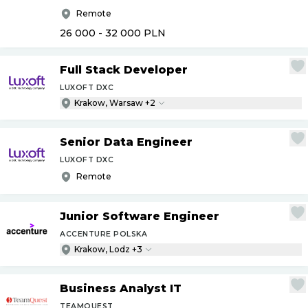
Remote
26 000 - 32 000
PLN
Full Stack Developer
LUXOFT DXC
Krakow, Warsaw +2
Senior Data Engineer
LUXOFT DXC
Remote
Junior Software Engineer
ACCENTURE POLSKA
Krakow, Lodz +3
Business Analyst IT
TEAMQUEST