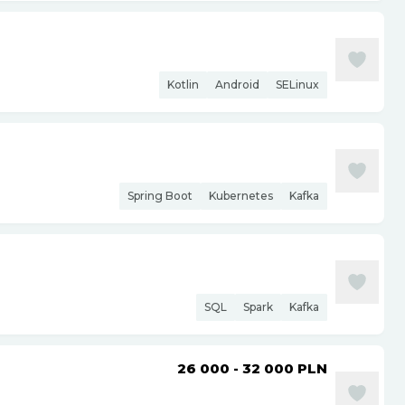
Kotlin
Android
SELinux
Spring Boot
Kubernetes
Kafka
SQL
Spark
Kafka
26 000 - 32 000
PLN