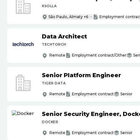
XSOLLA
São Paulo, Almaty +6
Employment contrac
Data Architect
TECHTORCH
Remote
Employment contract/Other
Sen
Senior Platform Engineer
TIGER DATA
Remote
Employment contract
Senior
Senior Security Engineer, Doc
DOCKER
Remote
Employment contract
Senior