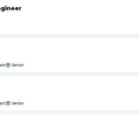
ngineer
act
Senior
act
Senior