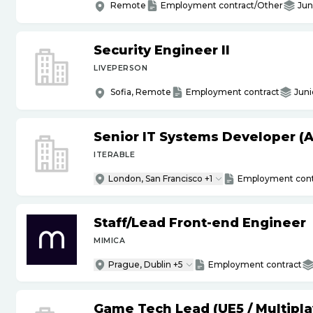
Remote
Employment contract/Other
Jun
Security Engineer II
LIVEPERSON
Sofia, Remote
Employment contract
Juni
Senior IT Systems Developer (A
ITERABLE
London, San Francisco +1
Employment cont
Staff
/
Lead Front-end Engineer
MIMICA
Prague, Dublin +5
Employment contract
Game Tech Lead (UE5
/
Multipla