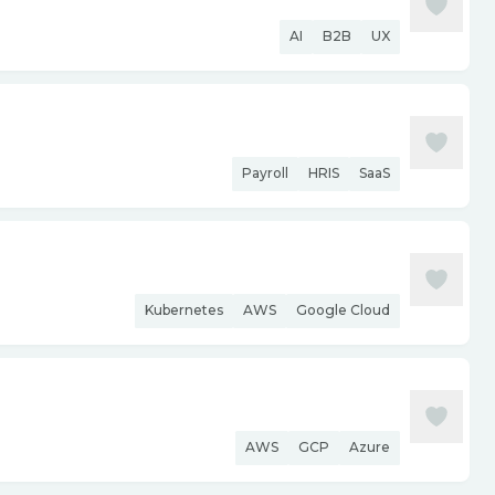
AI
B2B
UX
Payroll
HRIS
SaaS
Kubernetes
AWS
Google Cloud
AWS
GCP
Azure