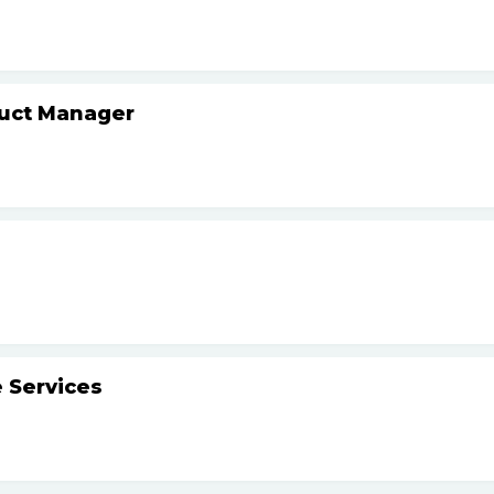
duct Manager
 Services