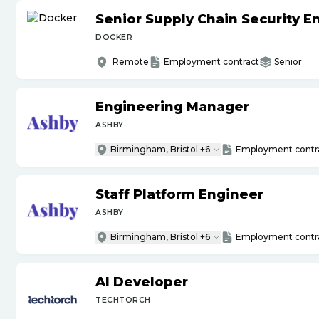
Senior Supply Chain Security E
DOCKER
Remote
Employment contract
Senior
Engineering Manager
ASHBY
Birmingham, Bristol +6
Employment contr
Staff Platform Engineer
ASHBY
Birmingham, Bristol +6
Employment contr
AI Developer
TECHTORCH