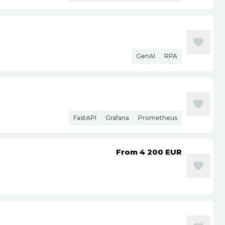
GenAI
RPA
FastAPI
Grafana
Prometheus
From 4 200
EUR