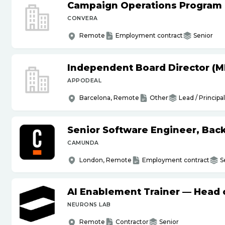
Campaign Operations Program
CONVERA
Remote
Employment contract
Senior
Independent Board Director (M
APPODEAL
Barcelona, Remote
Other
Lead / Principal
Senior Software Engineer, Bac
CAMUNDA
London, Remote
Employment contract
S
AI Enablement Trainer — Head o
NEURONS LAB
Remote
Contractor
Senior