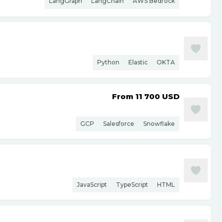
LangGraph
LangChain
AWS Bedrock
Python
Elastic
OKTA
From 11 700
USD
GCP
Salesforce
Snowflake
JavaScript
TypeScript
HTML