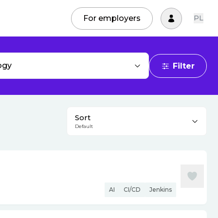
For employers
PL
ogy
Filter
Sort
Default
AI
CI/CD
Jenkins