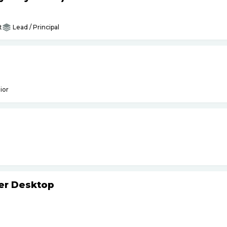
t
Lead / Principal
ior
ker Desktop