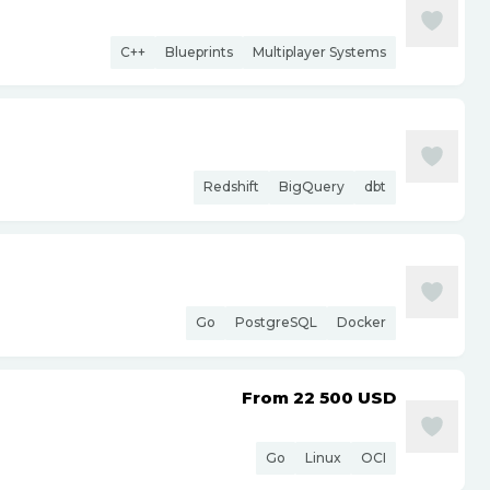
C++
Blueprints
Multiplayer Systems
Redshift
BigQuery
dbt
Go
PostgreSQL
Docker
From 22 500
USD
Go
Linux
OCI