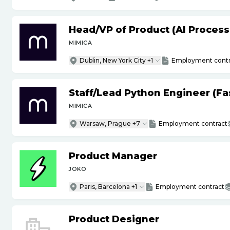
Head
/
VP of Product (AI Proces
MIMICA
Dublin, New York City +1
Employment contr
Staff
/
Lead Python Engineer (Fas
MIMICA
Warsaw, Prague +7
Employment contract
Product Manager
JOKO
Paris, Barcelona +1
Employment contract
Product Designer