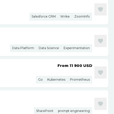
Salesforce CRM
Wrike
ZoomInfo
Data Platform
Data Science
Experimentation
From 11 900
USD
Go
Kubernetes
Prometheus
SharePoint
prompt engineering