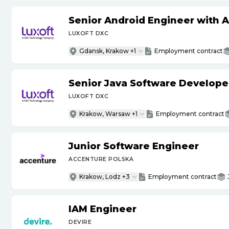
Senior Android Engineer with 
LUXOFT DXC
Gdansk, Krakow +1
Employment contract
Senior Java Software Develope
LUXOFT DXC
Krakow, Warsaw +1
Employment contract
Junior Software Engineer
ACCENTURE POLSKA
Krakow, Lodz +3
Employment contract
IAM Engineer
DEVIRE