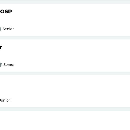
AOSP
Senior
r
Senior
Junior