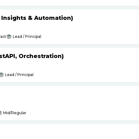
s Insights & Automation)
act
Lead / Principal
tAPI, Orchestration)
Lead / Principal
Mid/Regular