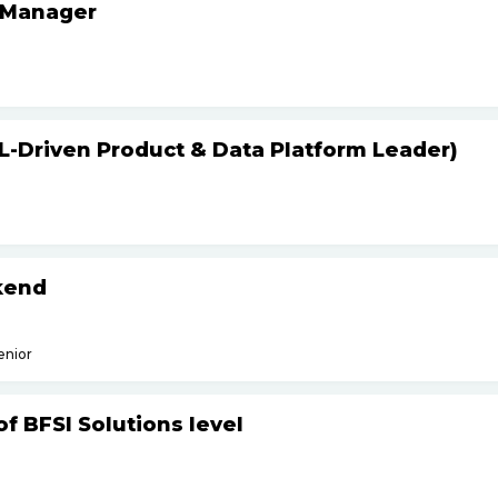
 Manager
L-Driven Product & Data Platform Leader)
kend
enior
f BFSI Solutions level