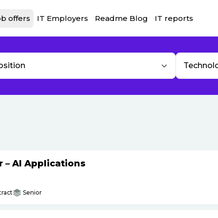
b offers
IT Employers
Readme Blog
IT reports
osition
Technol
– AI Applications
ract
Senior