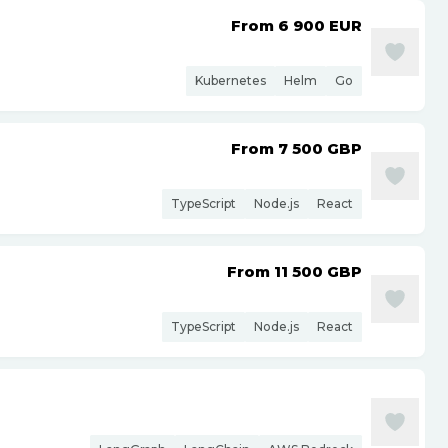
From 6 900
EUR
Kubernetes
Helm
Go
From 7 500
GBP
TypeScript
Node.js
React
From 11 500
GBP
TypeScript
Node.js
React