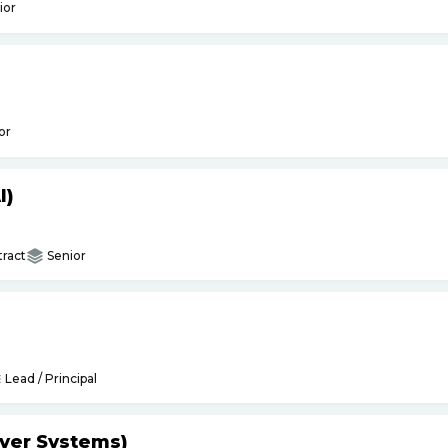
ior
or
I)
ract
Senior
Lead / Principal
yer Systems)