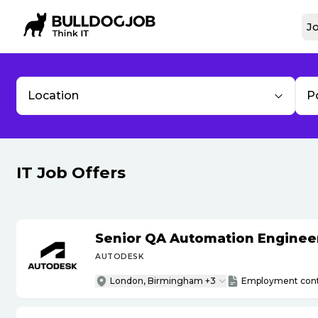
Jo
Location
P
IT Job Offers
Senior QA Automation Engineer 
AUTODESK
London, Birmingham +3
Employment cont