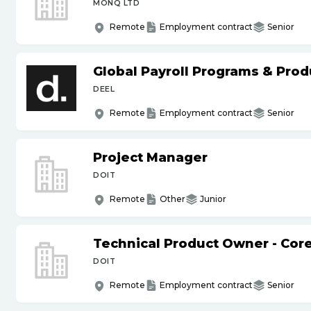
MONQ LTD
Remote
Employment contract
Senior
Global Payroll Programs & Pro
DEEL
Remote
Employment contract
Senior
Project Manager
DOIT
Remote
Other
Junior
Technical Product Owner - Core
DOIT
Remote
Employment contract
Senior