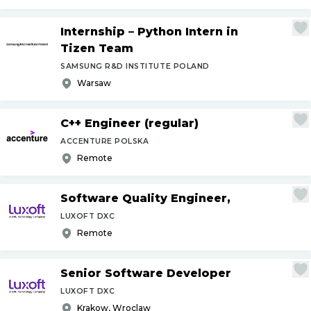
Internship – Python Intern in
Tizen Team
SAMSUNG R&D INSTITUTE POLAND
Warsaw
C++ Engineer (regular)
ACCENTURE POLSKA
Remote
Software Quality Engineer,
LUXOFT DXC
Remote
Senior Software Developer
LUXOFT DXC
Krakow, Wroclaw