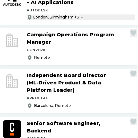
– AI Applications
AUTODESK
London, Birmingham +3
Campaign Operations Program
Manager
CONVERA
Remote
Independent Board Director
(ML-Driven Product & Data
Platform Leader)
APPODEAL
Barcelona, Remote
Senior Software Engineer,
Backend