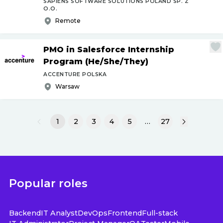
SAPIENS SOFTWARE SOLUTIONS POLAND SP. Z
O.O.
Remote
PMO in Salesforce Internship
Program (He
/
She
/
They)
ACCENTURE POLSKA
Warsaw
1
2
3
4
5
…
27
Popular roles
Backend
IT Analyst
DevOps
Frontend
Full-stack