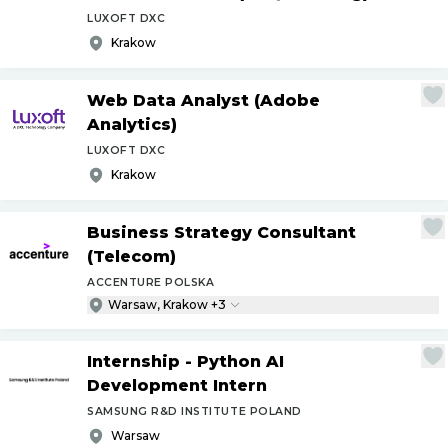
LUXOFT DXC
Krakow
Web Data Analyst (Adobe
Analytics)
LUXOFT DXC
Krakow
Business Strategy Consultant
(Telecom)
ACCENTURE POLSKA
Warsaw, Krakow +3
Internship - Python AI
Development Intern
SAMSUNG R&D INSTITUTE POLAND
Warsaw