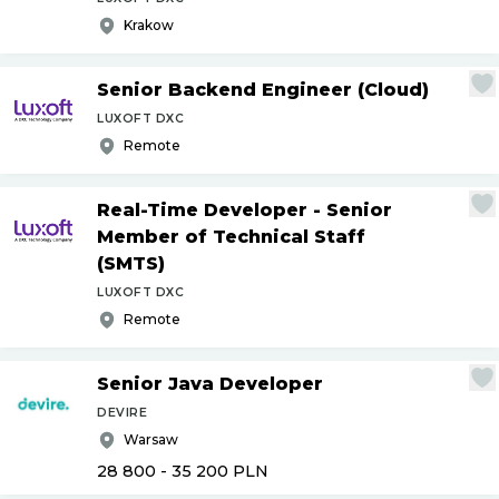
Krakow
Senior Backend Engineer (Cloud)
LUXOFT DXC
Remote
Real-Time Developer - Senior
Member of Technical Staff
(SMTS)
LUXOFT DXC
Remote
Senior Java Developer
DEVIRE
Warsaw
28 800 - 35 200
PLN