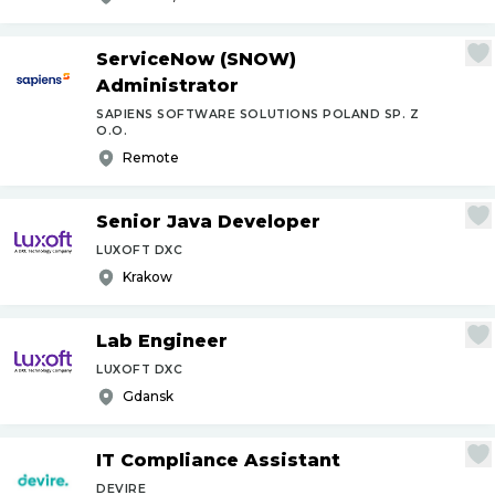
ServiceNow (SNOW)
Administrator
SAPIENS SOFTWARE SOLUTIONS POLAND SP. Z
O.O.
Remote
Senior Java Developer
LUXOFT DXC
Krakow
Lab Engineer
LUXOFT DXC
Gdansk
IT Compliance Assistant
DEVIRE