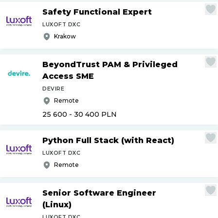
Safety Functional Expert
LUXOFT DXC
Krakow
BeyondTrust PAM & Privileged
Access SME
DEVIRE
Remote
25 600 - 30 400
PLN
Python Full Stack (with React)
LUXOFT DXC
Remote
Senior Software Engineer
(Linux)
LUXOFT DXC