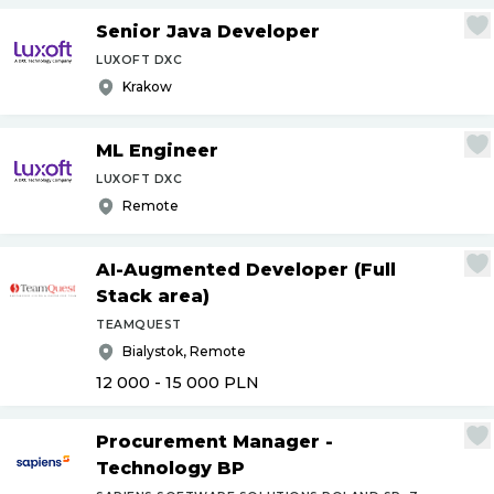
Senior Java Developer
LUXOFT DXC
Krakow
ML Engineer
LUXOFT DXC
Remote
AI-Augmented Developer (Full
Stack area)
TEAMQUEST
Bialystok, Remote
12 000 - 15 000
PLN
Procurement Manager -
Technology BP