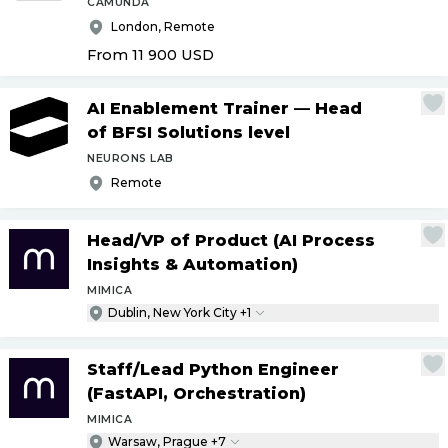
CAMUNDA
London, Remote
From 11 900
USD
AI Enablement Trainer — Head
of BFSI Solutions level
NEURONS LAB
Remote
Head
/
VP of Product (AI Process
Insights & Automation)
MIMICA
Dublin, New York City +1
Staff
/
Lead Python Engineer
(FastAPI, Orchestration)
MIMICA
Warsaw, Prague +7