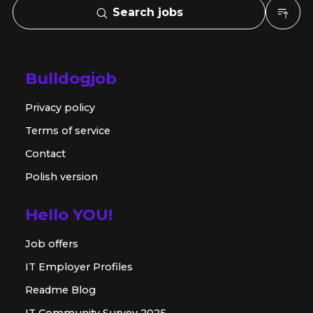
Search jobs
Bulldogjob
Privacy policy
Terms of service
Contact
Polish version
Hello YOU!
Job offers
IT Employer Profiles
Readme Blog