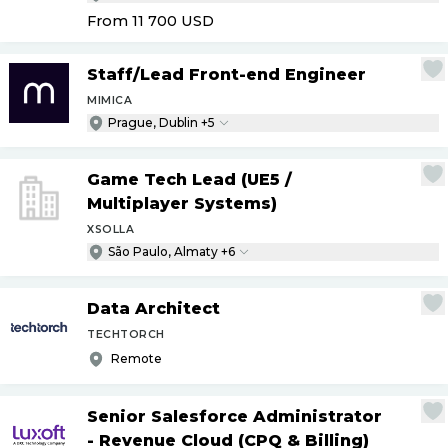
From 11 700
USD
Staff
/
Lead Front-end Engineer
MIMICA
Prague, Dublin +5
Game Tech Lead (UE5
/
Multiplayer Systems)
XSOLLA
São Paulo, Almaty +6
Data Architect
TECHTORCH
Remote
Senior Salesforce Administrator
- Revenue Cloud (CPQ & Billing)