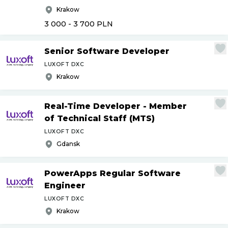
Krakow
3 000 - 3 700
PLN
Senior Software Developer
LUXOFT DXC
Krakow
Real-Time Developer - Member
of Technical Staff (MTS)
LUXOFT DXC
Gdansk
PowerApps Regular Software
Engineer
LUXOFT DXC
Krakow