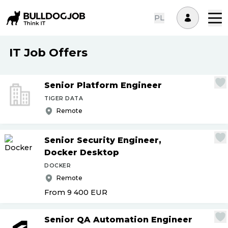
PL
IT Job Offers
Senior Platform Engineer
TIGER DATA
Remote
Senior Security Engineer,
Docker Desktop
DOCKER
Remote
From 9 400
EUR
Senior QA Automation Engineer