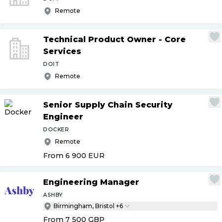
Remote
Technical Product Owner - Core
Services
DOIT
Remote
Senior Supply Chain Security
Engineer
DOCKER
Remote
From 6 900
EUR
Engineering Manager
ASHBY
Birmingham, Bristol +6
From 7 500
GBP