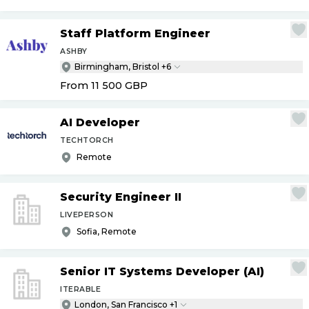
Staff Platform Engineer
ASHBY
Birmingham, Bristol +6
From 11 500
GBP
AI Developer
TECHTORCH
Remote
Security Engineer II
LIVEPERSON
Sofia, Remote
Senior IT Systems Developer (AI)
ITERABLE
London, San Francisco +1