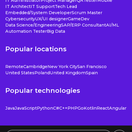
IT Administrator
Project Manager
QA
Tester
Mobile
IT Architect
IT Support
Tech Lead
Embedded/System Developer
Scrum Master
Cybersecurity
UX/UI designer
GameDev
Data Science/Engineering
SAP/ERP Consultant
AI/ML
Automation Tester
Big Data
Popular locations
Remote
Cambridge
New York City
San Francisco
United States
Poland
United Kingdom
Spain
Popular technologies
Java
JavaScript
Python
C#
C++
PHP
Go
Kotlin
React
Angular