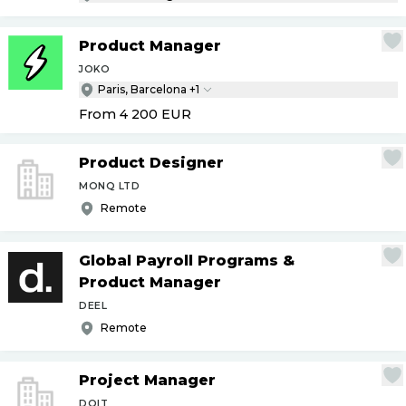
Product Manager
JOKO
Paris, Barcelona +1
From 4 200
EUR
Product Designer
MONQ LTD
Remote
Global Payroll Programs &
Product Manager
DEEL
Remote
Project Manager
DOIT