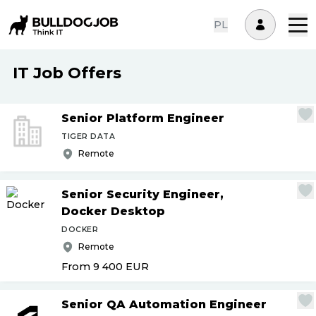
PL
IT Job Offers
Senior Platform Engineer
TIGER DATA
Remote
Senior Security Engineer,
Docker Desktop
DOCKER
Remote
From 9 400
EUR
Senior QA Automation Engineer