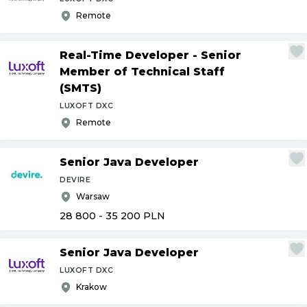
Remote
Real-Time Developer - Senior
Member of Technical Staff
(SMTS)
LUXOFT DXC
Remote
Senior Java Developer
DEVIRE
Warsaw
28 800 - 35 200
PLN
Senior Java Developer
LUXOFT DXC
Krakow