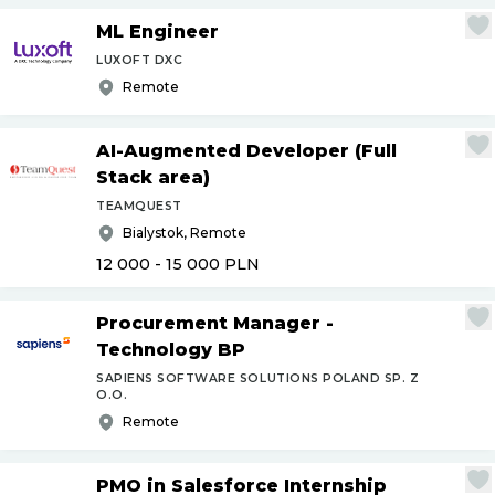
ML Engineer
LUXOFT DXC
Remote
AI-Augmented Developer (Full
Stack area)
TEAMQUEST
Bialystok, Remote
12 000 - 15 000
PLN
Procurement Manager -
Technology BP
SAPIENS SOFTWARE SOLUTIONS POLAND SP. Z
O.O.
Remote
PMO in Salesforce Internship