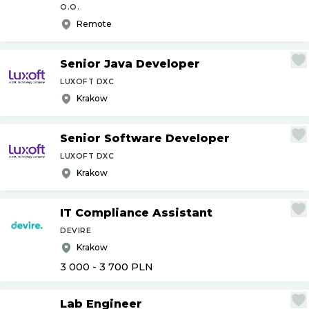
O.O.
Remote
Senior Java Developer
LUXOFT DXC
Krakow
Senior Software Developer
LUXOFT DXC
Krakow
IT Compliance Assistant
DEVIRE
Krakow
3 000 - 3 700
PLN
Lab Engineer