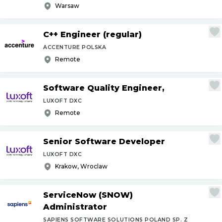
Warsaw
C++ Engineer (regular)
ACCENTURE POLSKA
Remote
Software Quality Engineer,
LUXOFT DXC
Remote
Senior Software Developer
LUXOFT DXC
Krakow, Wroclaw
ServiceNow (SNOW)
Administrator
SAPIENS SOFTWARE SOLUTIONS POLAND SP. Z