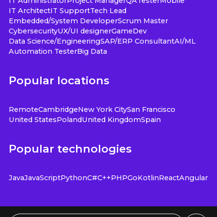
IT Administrator
Project Manager
QA
Tester
Mobile
IT Architect
IT Support
Tech Lead
Embedded/System Developer
Scrum Master
Cybersecurity
UX/UI designer
GameDev
Data Science/Engineering
SAP/ERP Consultant
AI/ML
Automation Tester
Big Data
Popular locations
Remote
Cambridge
New York City
San Francisco
United States
Poland
United Kingdom
Spain
Popular technologies
Java
JavaScript
Python
C#
C++
PHP
Go
Kotlin
React
Angular