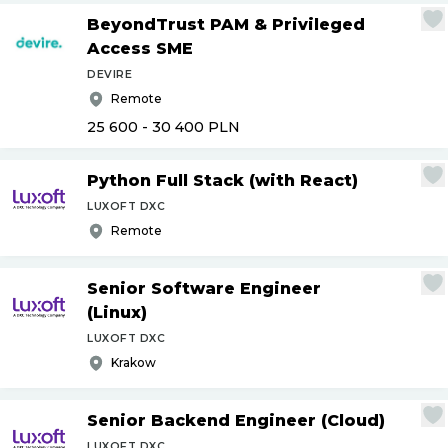
BeyondTrust PAM & Privileged
Access SME
DEVIRE
Remote
25 600 - 30 400
PLN
Python Full Stack (with React)
LUXOFT DXC
Remote
Senior Software Engineer
(Linux)
LUXOFT DXC
Krakow
Senior Backend Engineer (Cloud)
LUXOFT DXC