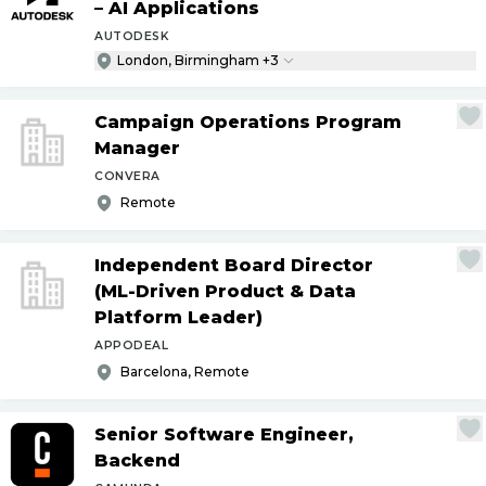
– AI Applications
AUTODESK
London, Birmingham +3
Campaign Operations Program
Manager
CONVERA
Remote
Independent Board Director
(ML-Driven Product & Data
Platform Leader)
APPODEAL
Barcelona, Remote
Senior Software Engineer,
Backend