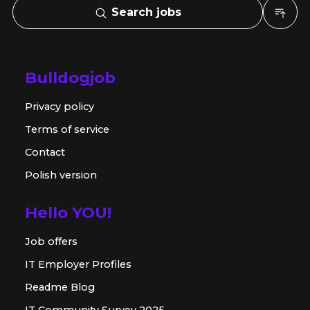
Search jobs
Bulldogjob
Privacy policy
Terms of service
Contact
Polish version
Hello YOU!
Job offers
IT Employer Profiles
Readme Blog