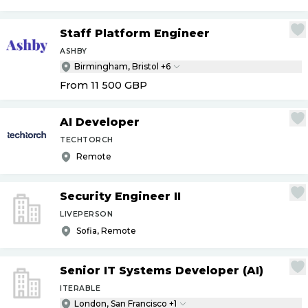
Staff Platform Engineer
ASHBY
Birmingham, Bristol +6
From 11 500
GBP
AI Developer
TECHTORCH
Remote
Security Engineer II
LIVEPERSON
Sofia, Remote
Senior IT Systems Developer (AI)
ITERABLE
London, San Francisco +1