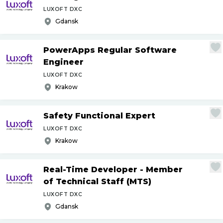
LUXOFT DXC
Gdansk
PowerApps Regular Software
Engineer
LUXOFT DXC
Krakow
Safety Functional Expert
LUXOFT DXC
Krakow
Real-Time Developer - Member
of Technical Staff (MTS)
LUXOFT DXC
Gdansk