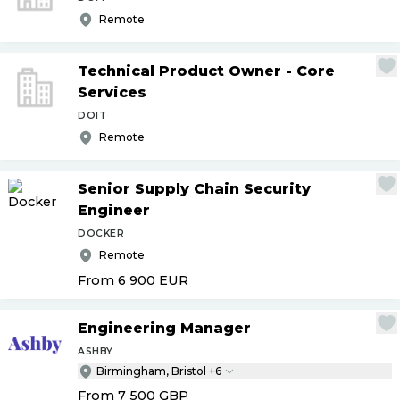
Remote
Technical Product Owner - Core
Services
DOIT
Remote
Senior Supply Chain Security
Engineer
DOCKER
Remote
From 6 900
EUR
Engineering Manager
ASHBY
Birmingham, Bristol +6
From 7 500
GBP