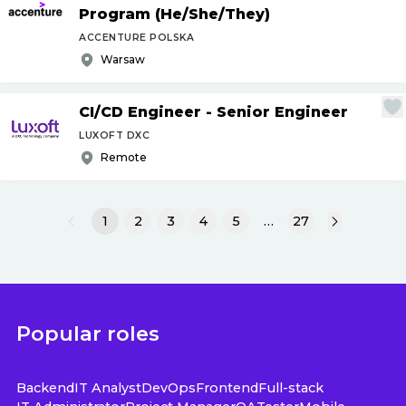
Program (He
/
She
/
They)
ACCENTURE POLSKA
Warsaw
CI
/
CD Engineer - Senior Engineer
LUXOFT DXC
Remote
1
2
3
4
5
…
27
Popular roles
Backend
IT Analyst
DevOps
Frontend
Full-stack