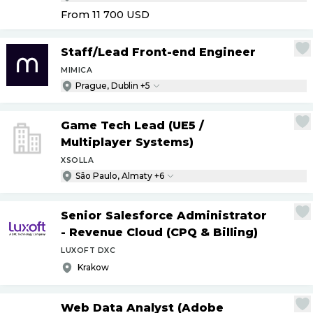
From 11 700
USD
Staff
/
Lead Front-end Engineer
MIMICA
Prague, Dublin +5
Game Tech Lead (UE5
/
Multiplayer Systems)
XSOLLA
São Paulo, Almaty +6
Senior Salesforce Administrator
- Revenue Cloud (CPQ & Billing)
LUXOFT DXC
Krakow
Web Data Analyst (Adobe