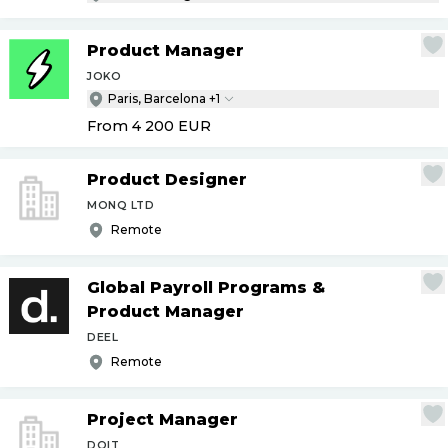
Product Manager
JOKO
Paris, Barcelona +1
From 4 200
EUR
Product Designer
MONQ LTD
Remote
Global Payroll Programs &
Product Manager
DEEL
Remote
Project Manager
DOIT