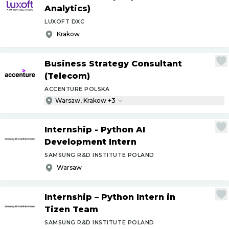
Analytics)
LUXOFT DXC
Krakow
Business Strategy Consultant
(Telecom)
ACCENTURE POLSKA
Warsaw, Krakow +3
Internship - Python AI
Development Intern
SAMSUNG R&D INSTITUTE POLAND
Warsaw
Internship – Python Intern in
Tizen Team
SAMSUNG R&D INSTITUTE POLAND