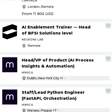
CAMUNDA
London, Remote
From 11 900
USD
AI Enablement Trainer — Head
of BFSI Solutions level
NEURONS LAB
Remote
Head
/
VP of Product (AI Process
Insights & Automation)
MIMICA
Dublin, New York City +1
Staff
/
Lead Python Engineer
(FastAPI, Orchestration)
MIMICA
Warsaw, Prague +7