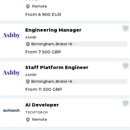
Remote
From 6 900
EUR
Engineering Manager
ASHBY
Birmingham, Bristol +6
From 7 500
GBP
Staff Platform Engineer
ASHBY
Birmingham, Bristol +6
From 11 500
GBP
AI Developer
TECHTORCH
Remote