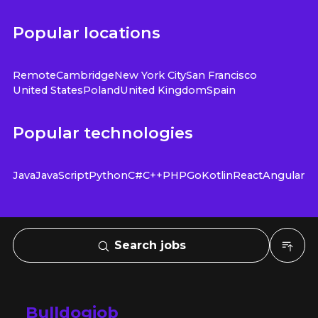
Popular locations
Remote
Cambridge
New York City
San Francisco
United States
Poland
United Kingdom
Spain
Popular technologies
Java
JavaScript
Python
C#
C++
PHP
Go
Kotlin
React
Angular
Search jobs
Bulldogjob