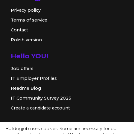
Privacy policy
Terms of service
Contact
Polish version
Hello YOU!
Job offers
IT Employer Profiles
Readme Blog
IT Community Survey 2025
Create a candidate account
For employer
Bulldogjob uses cookies. Some are necessary for our