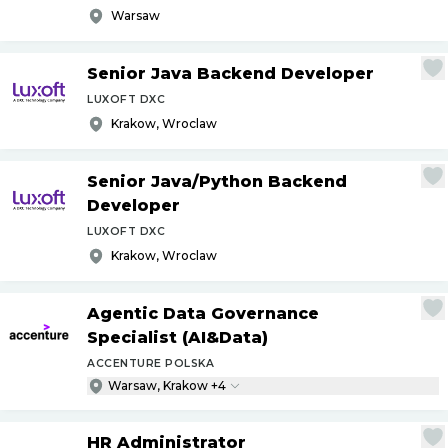
Warsaw
Senior Java Backend Developer
LUXOFT DXC
Krakow, Wroclaw
Senior Java
/
Python Backend
Developer
LUXOFT DXC
Krakow, Wroclaw
Agentic Data Governance
Specialist (AI&Data)
ACCENTURE POLSKA
Warsaw, Krakow +4
HR Administrator