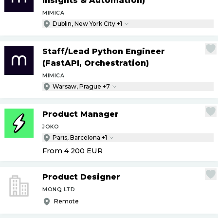
Insights & Automation)
MIMICA
Dublin, New York City +1
Staff
/
Lead Python Engineer
(FastAPI, Orchestration)
MIMICA
Warsaw, Prague +7
Product Manager
JOKO
Paris, Barcelona +1
From 4 200
EUR
Product Designer
MONQ LTD
Remote