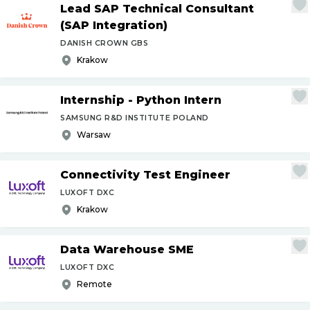
Lead SAP Technical Consultant
(SAP Integration)
DANISH CROWN GBS
Krakow
Internship - Python Intern
SAMSUNG R&D INSTITUTE POLAND
Warsaw
Connectivity Test Engineer
LUXOFT DXC
Krakow
Data Warehouse SME
LUXOFT DXC
Remote