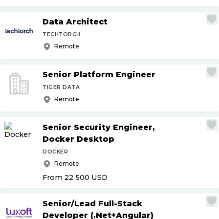
Data Architect
TECHTORCH
Remote
Senior Platform Engineer
TIGER DATA
Remote
Senior Security Engineer,
Docker Desktop
DOCKER
Remote
From 22 500
USD
Senior
/
Lead Full-Stack
Developer (.Net+Angular)