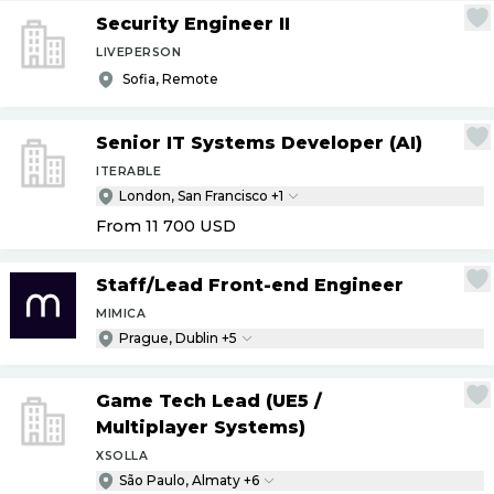
Security Engineer II
LIVEPERSON
Sofia, Remote
Senior IT Systems Developer (AI)
ITERABLE
London, San Francisco +1
From 11 700
USD
Staff
/
Lead Front-end Engineer
MIMICA
Prague, Dublin +5
Game Tech Lead (UE5
/
Multiplayer Systems)
XSOLLA
São Paulo, Almaty +6