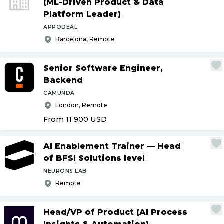
(ML-Driven Product & Data
Platform Leader)
APPODEAL
Barcelona, Remote
Senior Software Engineer,
Backend
CAMUNDA
London, Remote
From 11 900
USD
AI Enablement Trainer — Head
of BFSI Solutions level
NEURONS LAB
Remote
Head
/
VP of Product (AI Process