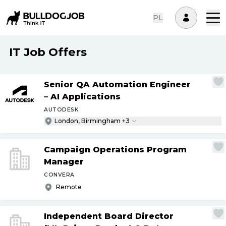
PL
IT Job Offers
Senior QA Automation Engineer
– AI Applications
AUTODESK
London, Birmingham +3
Campaign Operations Program
Manager
CONVERA
Remote
Independent Board Director