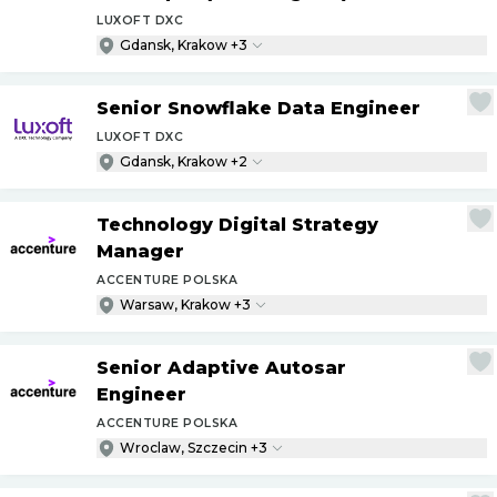
LUXOFT DXC
Gdansk, Krakow +3
Senior Snowflake Data Engineer
LUXOFT DXC
Gdansk, Krakow +2
Technology Digital Strategy
Manager
ACCENTURE POLSKA
Warsaw, Krakow +3
Senior Adaptive Autosar
Engineer
ACCENTURE POLSKA
Wroclaw, Szczecin +3