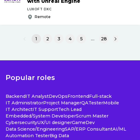
with Unreal Engine
LUXOFT DXC
Remote
1
2
3
4
5
…
28
Popular roles
Backend
IT Analyst
DevOps
Frontend
Full-stack
IT Administrator
Project Manager
QA
Tester
Mobile
IT Architect
IT Support
Tech Lead
Embedded/System Developer
Scrum Master
Cybersecurity
UX/UI designer
GameDev
Data Science/Engineering
SAP/ERP Consultant
AI/ML
Automation Tester
Big Data