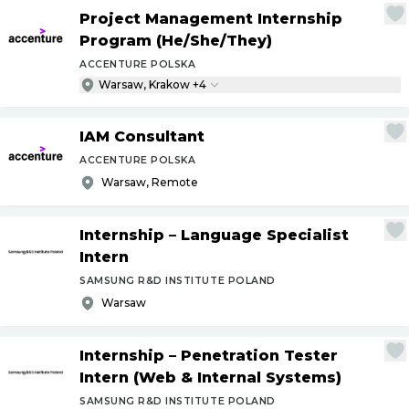
Project Management Internship
Program (He
/
She
/
They)
ACCENTURE POLSKA
Warsaw, Krakow +4
IAM Consultant
ACCENTURE POLSKA
Warsaw, Remote
Internship – Language Specialist
Intern
SAMSUNG R&D INSTITUTE POLAND
Warsaw
Internship – Penetration Tester
Intern (Web & Internal Systems)
SAMSUNG R&D INSTITUTE POLAND