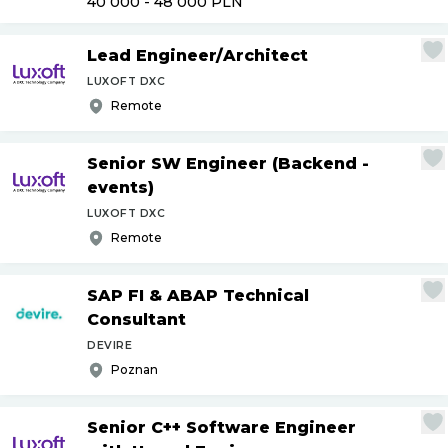
40 000 - 48 000
PLN
Lead Engineer
/
Architect
LUXOFT DXC
Remote
Senior SW Engineer (Backend -
events)
LUXOFT DXC
Remote
SAP FI & ABAP Technical
Consultant
DEVIRE
Poznan
Senior C++ Software Engineer