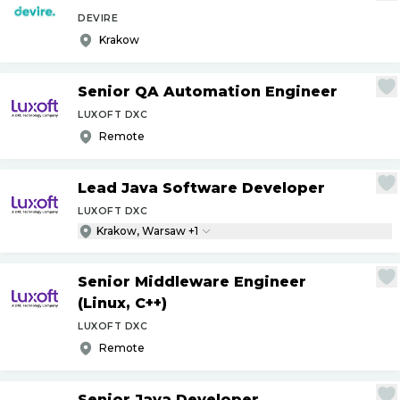
DEVIRE
Krakow
Senior QA Automation Engineer
LUXOFT DXC
Remote
Lead Java Software Developer
LUXOFT DXC
Krakow, Warsaw +1
Senior Middleware Engineer
(Linux, C++)
LUXOFT DXC
Remote
Senior Java Developer