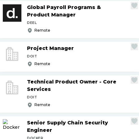
Global Payroll Programs &
Product Manager
DEEL
Remote
Project Manager
DOIT
Remote
Technical Product Owner - Core
Services
DOIT
Remote
Senior Supply Chain Security
Engineer
DOCKER