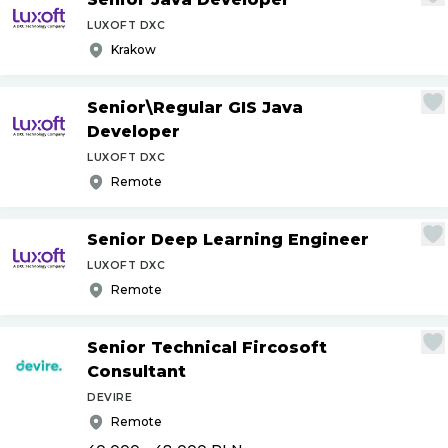
LUXOFT DXC
Krakow
Senior\Regular GIS Java
Developer
LUXOFT DXC
Remote
Senior Deep Learning Engineer
LUXOFT DXC
Remote
Senior Technical Fircosoft
Consultant
DEVIRE
Remote