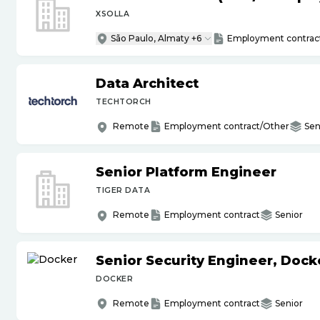
XSOLLA
São Paulo, Almaty +6
Employment contrac
Data Architect
TECHTORCH
Remote
Employment contract/Other
Sen
Senior Platform Engineer
TIGER DATA
Remote
Employment contract
Senior
Senior Security Engineer, Doc
DOCKER
Remote
Employment contract
Senior