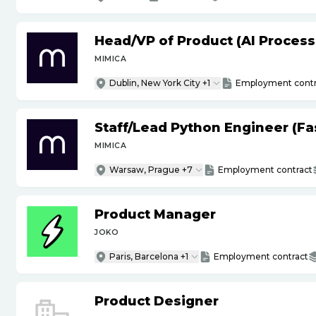
Head
/
VP of Product (AI Proces
MIMICA
Dublin, New York City +1
Employment contr
Staff
/
Lead Python Engineer (Fas
MIMICA
Warsaw, Prague +7
Employment contract
Product Manager
JOKO
Paris, Barcelona +1
Employment contract
Product Designer