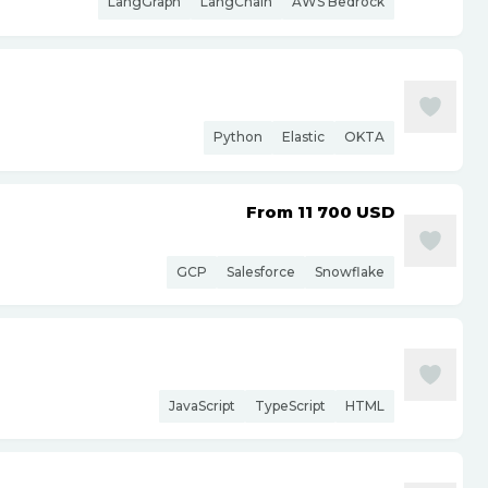
LangGraph
LangChain
AWS Bedrock
Python
Elastic
OKTA
From 11 700
USD
GCP
Salesforce
Snowflake
JavaScript
TypeScript
HTML