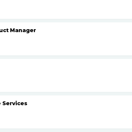
duct Manager
 Services