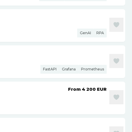
GenAI
RPA
FastAPI
Grafana
Prometheus
From 4 200
EUR