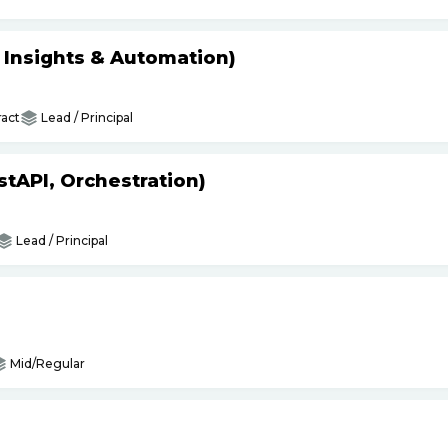
s Insights & Automation)
act
Lead / Principal
tAPI, Orchestration)
Lead / Principal
Mid/Regular