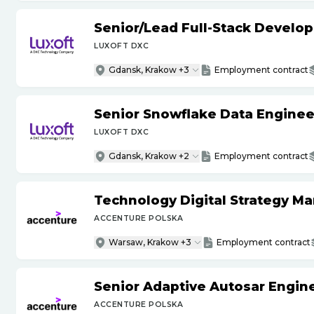
Senior
/
Lead Full-Stack Develop
LUXOFT DXC
Gdansk, Krakow +3
Employment contract
Senior Snowflake Data Enginee
LUXOFT DXC
Gdansk, Krakow +2
Employment contract
Technology Digital Strategy M
ACCENTURE POLSKA
Warsaw, Krakow +3
Employment contract
Senior Adaptive Autosar Engin
ACCENTURE POLSKA