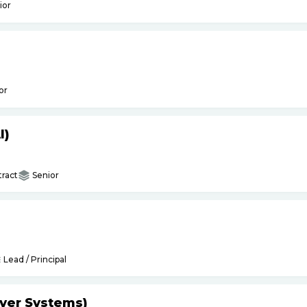
ior
or
I)
ract
Senior
Lead / Principal
yer Systems)