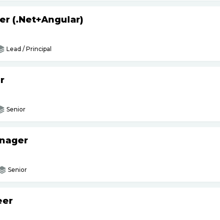
er (.Net+Angular)
Lead / Principal
r
Senior
anager
Senior
eer