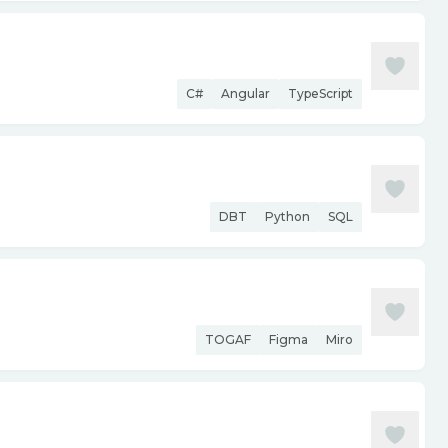
C#
Angular
TypeScript
DBT
Python
SQL
TOGAF
Figma
Miro