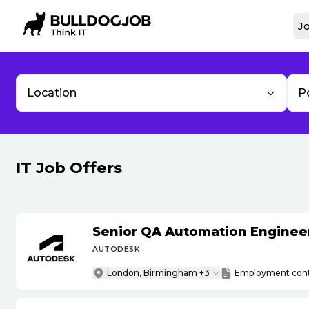
Jo
Location
P
IT Job Offers
Senior QA Automation Engineer 
AUTODESK
London, Birmingham +3
Employment cont