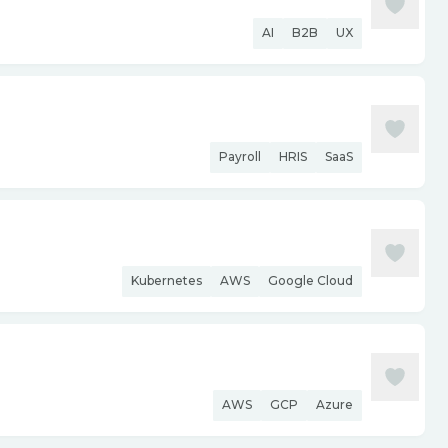
AI
B2B
UX
Payroll
HRIS
SaaS
Kubernetes
AWS
Google Cloud
AWS
GCP
Azure