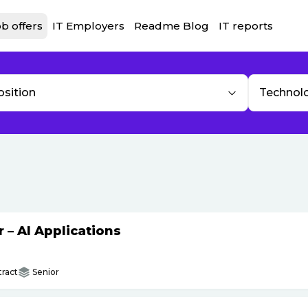
b offers
IT Employers
Readme Blog
IT reports
osition
Technol
– AI Applications
ract
Senior