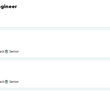
ngineer
act
Senior
act
Senior