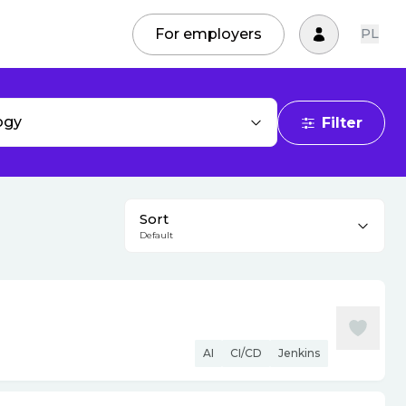
For employers
PL
ogy
Filter
Sort
Default
AI
CI/CD
Jenkins