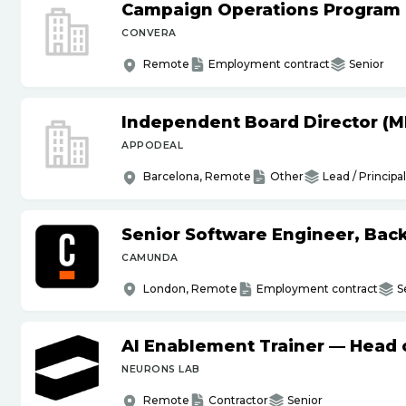
Campaign Operations Program
CONVERA
Remote
Employment contract
Senior
Independent Board Director (M
APPODEAL
Barcelona, Remote
Other
Lead / Principal
Senior Software Engineer, Bac
CAMUNDA
London, Remote
Employment contract
S
AI Enablement Trainer — Head o
NEURONS LAB
Remote
Contractor
Senior