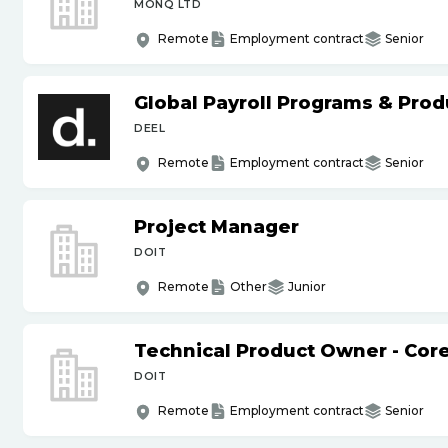
MONQ LTD
Remote
Employment contract
Senior
Global Payroll Programs & Pro
DEEL
Remote
Employment contract
Senior
Project Manager
DOIT
Remote
Other
Junior
Technical Product Owner - Core
DOIT
Remote
Employment contract
Senior