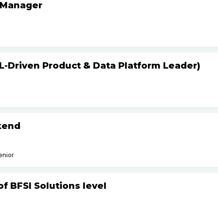
 Manager
L-Driven Product & Data Platform Leader)
kend
enior
f BFSI Solutions level