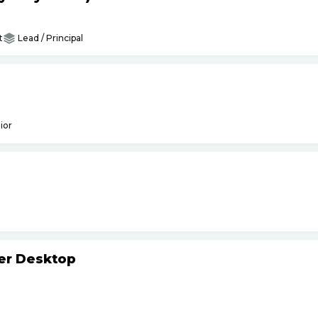
t
Lead / Principal
ior
ker Desktop