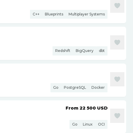
C++
Blueprints
Multiplayer Systems
Redshift
BigQuery
dbt
Go
PostgreSQL
Docker
From 22 500
USD
Go
Linux
OCI