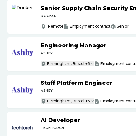
Senior Supply Chain Security E
DOCKER
Remote
Employment contract
Senior
Engineering Manager
ASHBY
Birmingham, Bristol +6
Employment contr
Staff Platform Engineer
ASHBY
Birmingham, Bristol +6
Employment contr
AI Developer
TECHTORCH