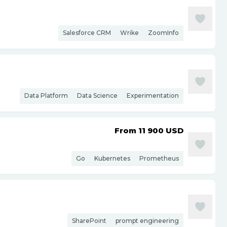
Salesforce CRM
Wrike
ZoomInfo
Data Platform
Data Science
Experimentation
From 11 900
USD
Go
Kubernetes
Prometheus
SharePoint
prompt engineering