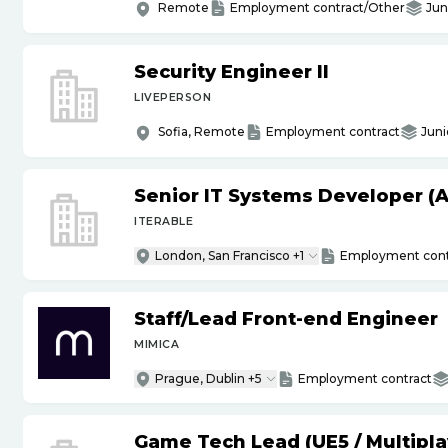
Remote
Employment contract/Other
Jun
Security Engineer II
LIVEPERSON
Sofia, Remote
Employment contract
Juni
Senior IT Systems Developer (A
ITERABLE
London, San Francisco +1
Employment cont
Staff
/
Lead Front-end Engineer
MIMICA
Prague, Dublin +5
Employment contract
Game Tech Lead (UE5
/
Multipla