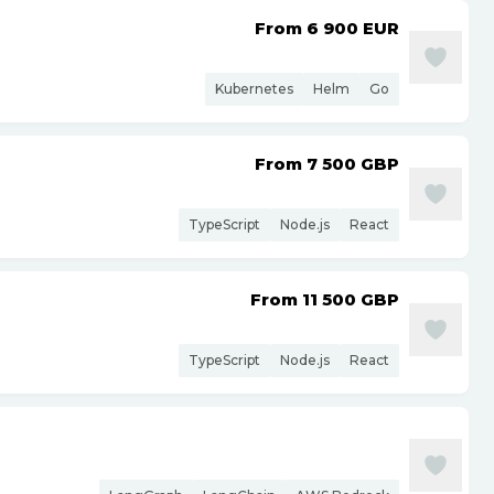
From 6 900
EUR
Kubernetes
Helm
Go
From 7 500
GBP
TypeScript
Node.js
React
From 11 500
GBP
TypeScript
Node.js
React